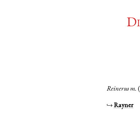
Di
Reinerus
m.
↪
Rayner