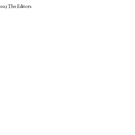
2023
The Editors
.