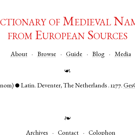
ctionary of Medieval Na
from European Sources
About
Browse
Guide
Blog
Media
☙
(nom)
Latin
.
Deventer
,
The Netherlands
.
1277.
GesO
●
❧
Archives
Contact
Colophon