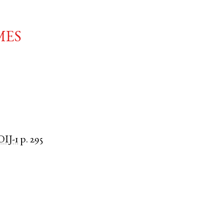
mes
IJ-1
p. 295