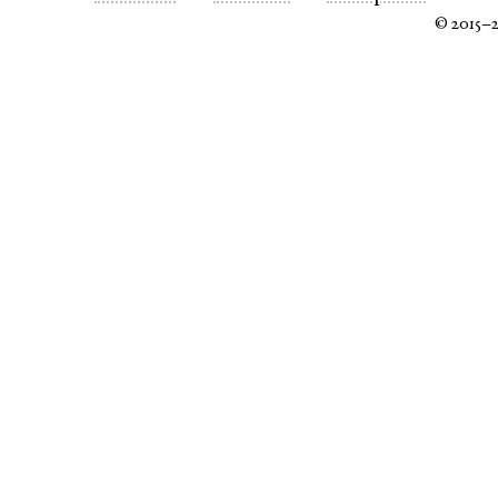
© 2015–