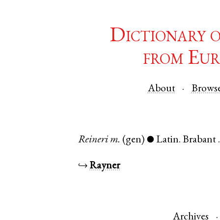
Dictionary 
from Eur
About
Brows
Reineri
m.
(gen)
Latin
.
Brabant
●
↪
Rayner
Archives