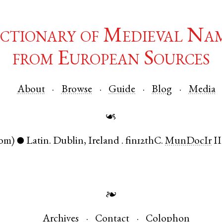
ctionary of Medieval Na
from European Sources
About
Browse
Guide
Blog
Media
☙
om)
Latin
.
Dublin
,
Ireland
.
fin12thC.
MunDocIr
II
●
❧
Archives
Contact
Colophon