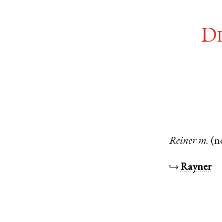
Di
Reiner
m.
(n
↪
Rayner