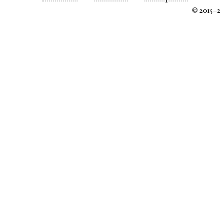
© 2015–