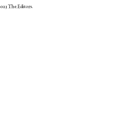
2023
The Editors
.