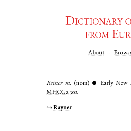
Dictionary 
from Eur
About
Brows
Reiner
m.
(nom)
Early New
●
MHCG2
302
↪
Rayner