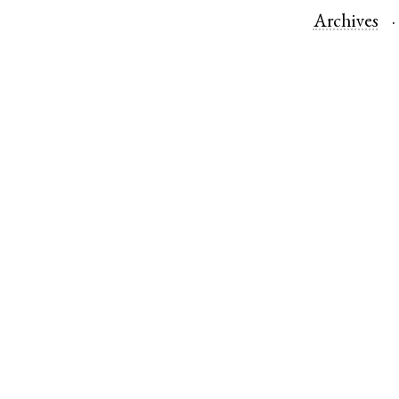
Archives