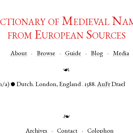
ctionary of Medieval Na
from European Sources
About
Browse
Guide
Blog
Media
☙
n/a)
Dutch
.
London
,
England
.
1588.
AuFr
Drael
●
❧
Archives
Contact
Colophon