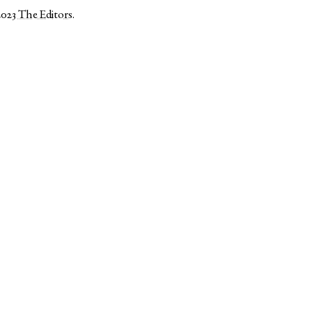
2023
The Editors
.