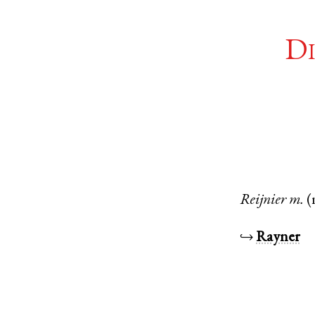
Di
Reijnier
m.
(
↪
Rayner