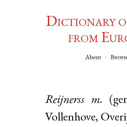
Dictionary o
from Eur
About
Brows
Reijnerss
m.
(ge
Vollenhove
,
Overij