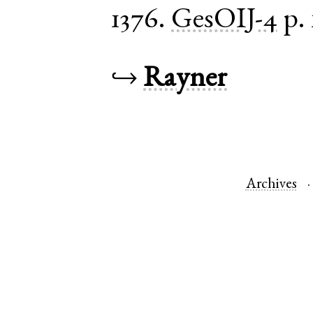
1376.
GesOIJ-4
p.
↪
Rayner
Archives