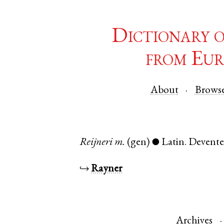
Dictionary 
from Eur
About
Brows
Reijneri
m.
(gen)
Latin
.
Devente
●
↪
Rayner
Archives