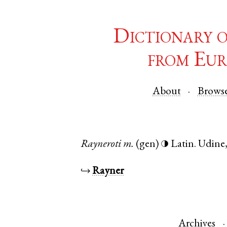
Dictionary 
from Eur
About
Brows
Rayneroti
m.
(gen)
Latin
.
Udine
◑
↪
Rayner
Archives