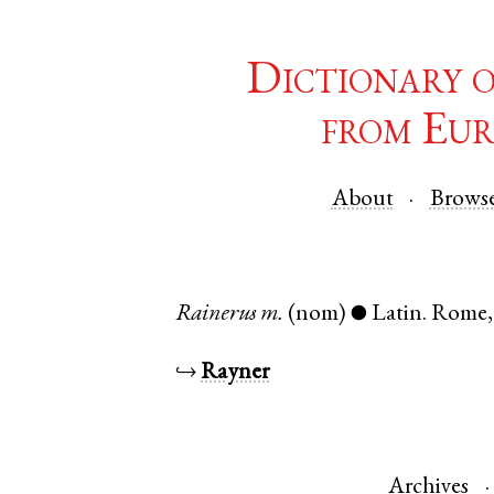
Dictionary 
from Eur
About
Brows
Rainerus
m.
(nom)
Latin
.
Rome
●
↪
Rayner
Archives