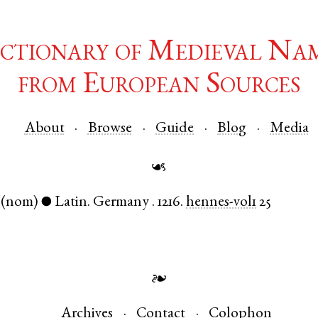
ctionary of Medieval Na
from European Sources
About
Browse
Guide
Blog
Media
☙
(nom)
Latin
.
Germany
.
1216.
hennes-vol1
25
●
❧
Archives
Contact
Colophon