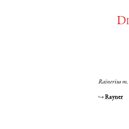
Di
Rainerius
m.
↪
Rayner