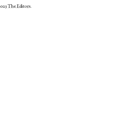
2023
The Editors
.