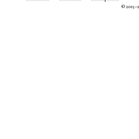
© 2015–