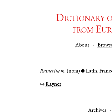
Dictionary 
from Eur
About
Brows
Rainerius
m.
(nom)
Latin
.
Franc
●
↪
Rayner
Archives