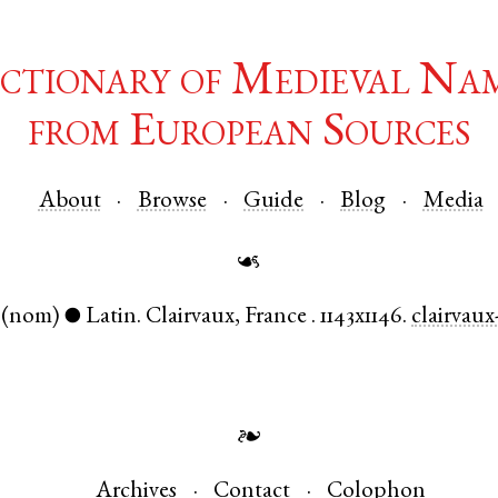
ctionary of Medieval Na
from European Sources
About
Browse
Guide
Blog
Media
☙
(nom)
Latin
.
Clairvaux
,
France
.
1143x1146.
clairvaux
●
❧
Archives
Contact
Colophon