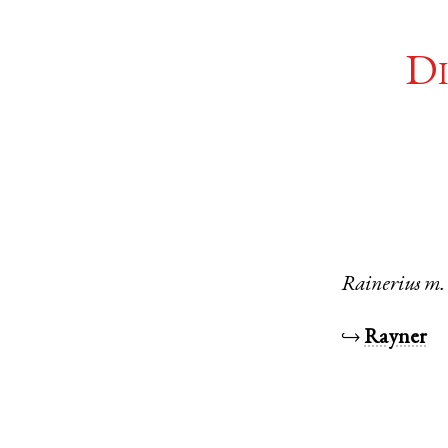
Di
Rainerius
m.
↪
Rayner