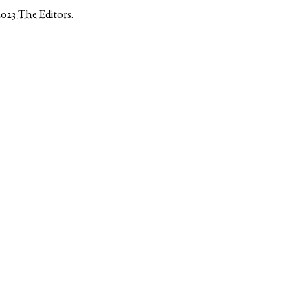
2023
The Editors
.