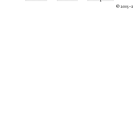
© 2015–