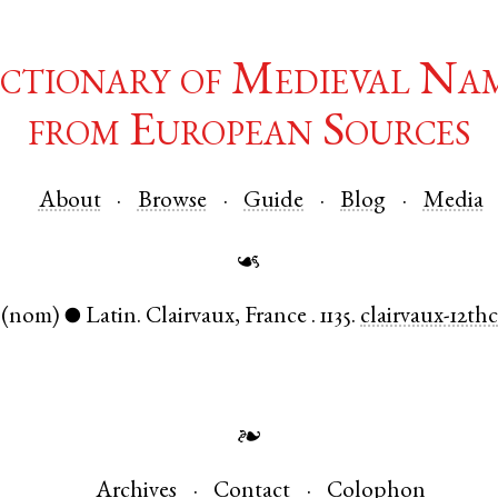
ctionary of Medieval Na
from European Sources
About
Browse
Guide
Blog
Media
☙
(nom)
Latin
.
Clairvaux
,
France
.
1135.
clairvaux-12th
●
❧
Archives
Contact
Colophon