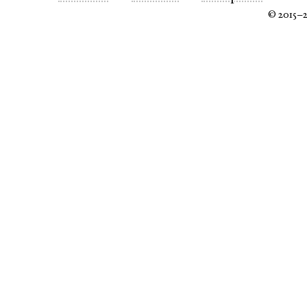
© 2015–