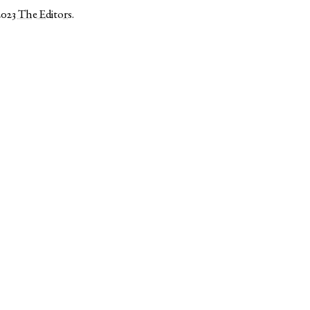
2023
The Editors
.