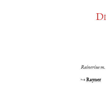
Di
Rainerius
m.
↪
Rayner