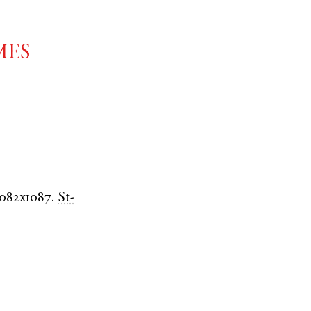
mes
1082x1087.
St-