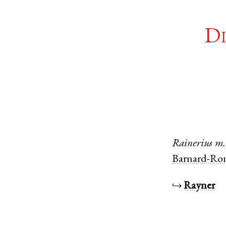
Di
Rainerius
m.
Barnard-Ro
↪
Rayner