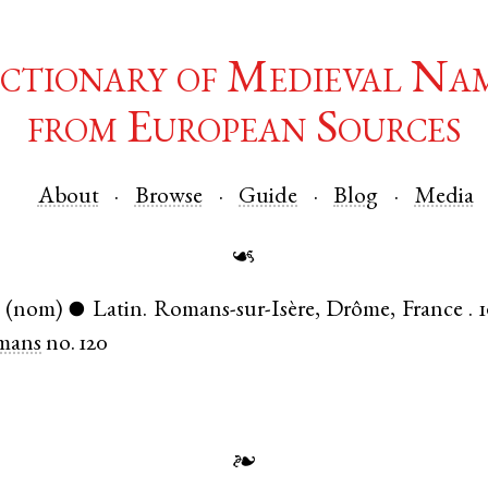
ctionary of Medieval Na
from European Sources
About
Browse
Guide
Blog
Media
☙
(nom)
Latin
.
Romans-sur-Isère
,
Drôme
,
France
.
●
mans
no. 120
❧