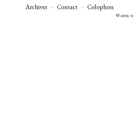
Archives
Contact
Colophon
© 2015–