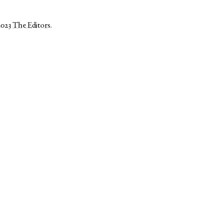
2023
The Editors
.