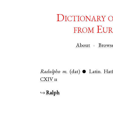
Dictionary 
from Eur
About
Brows
Radulpho
m.
(dat)
Latin
.
Hatf
●
CXIV
11
↪
Ralph