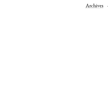
Archives