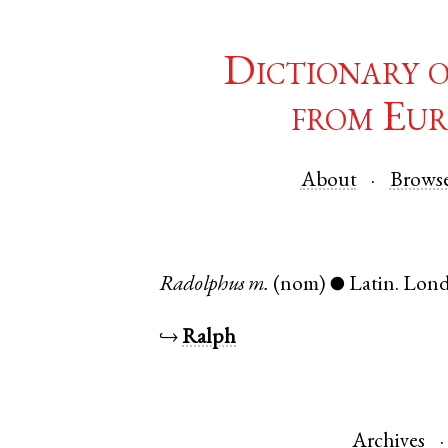
Dictionary 
from Eur
About
Brows
Radolphus
m.
(nom)
Latin
.
Lon
●
↪
Ralph
Archives