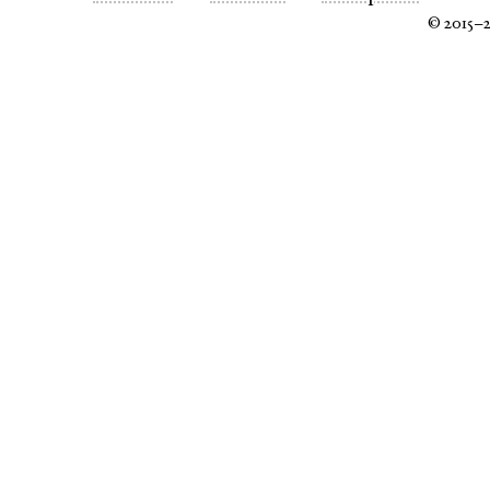
© 2015–