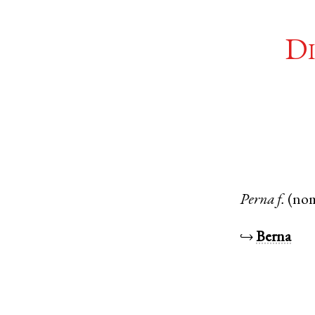
Di
Perna
f.
(no
↪
Berna