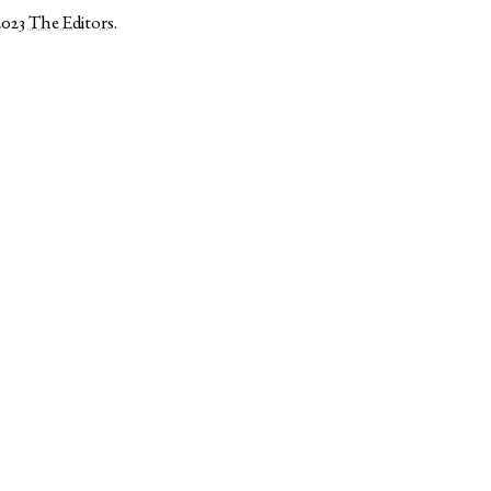
2023
The Editors
.