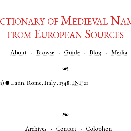
ctionary of Medieval Na
from European Sources
About
Browse
Guide
Blog
Media
☙
m)
Latin
.
Rome
,
Italy
.
1348.
INP
21
●
❧
Archives
Contact
Colophon