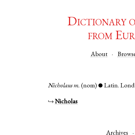
Dictionary 
from Eur
About
Brows
Nicholaus
m.
(nom)
Latin
.
Lond
●
↪
Nicholas
Archives