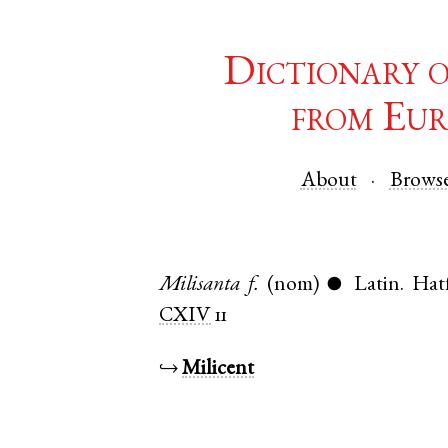
Dictionary 
from Eur
About
Brows
Milisanta
f.
(nom)
Latin
.
Hat
●
CXIV
11
↪
Milicent