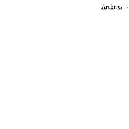
Archives