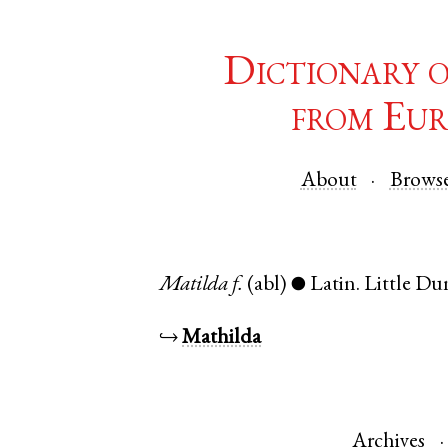
Dictionary 
from Eur
About
Brows
Matilda
f.
(abl)
Latin
.
Little D
●
↪
Mathilda
Archives