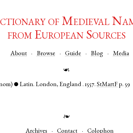
ctionary of Medieval Na
from European Sources
About
Browse
Guide
Blog
Media
☙
(nom)
Latin
.
London
,
England
.
1557.
StMartF
p. 59
●
❧
Archives
Contact
Colophon