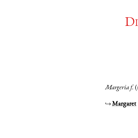
Di
Margeria
f.
↪
Margaret