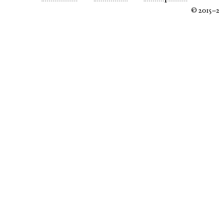
© 2015–