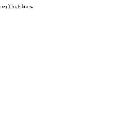
2023
The Editors
.