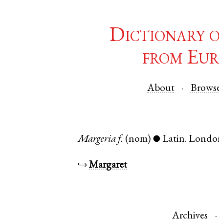
Dictionary 
from Eur
About
Brows
Margeria
f.
(nom)
Latin
.
Londo
●
↪
Margaret
Archives