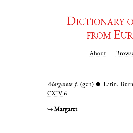
Dictionary 
from Eur
About
Brows
Margarete
f.
(gen)
Latin
.
Bur
●
CXIV
6
↪
Margaret