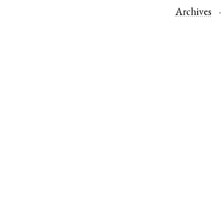
Archives