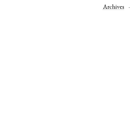
Archives