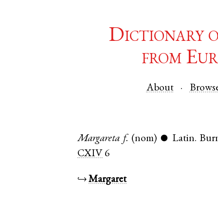
Dictionary 
from Eur
About
Brows
Margareta
f.
(nom)
Latin
.
Bur
●
CXIV
6
↪
Margaret