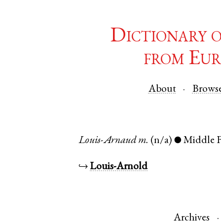
Dictionary 
from Eur
About
Brows
Louis-Arnaud
m.
(n/a)
Middle 
●
↪
Louis-Arnold
Archives