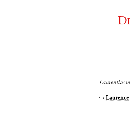
Di
Laurentius
m
↪
Laurence