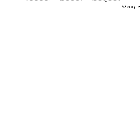
© 2015–