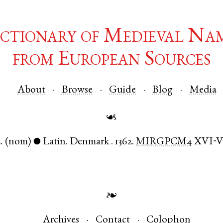
ctionary of Medieval Na
from European Sources
About
Browse
Guide
Blog
Media
☙
.
(nom)
Latin
.
Denmark
.
1362.
MIRGPCM4
XVI-
●
❧
Archives
Contact
Colophon