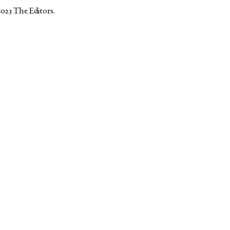
2023
The Editors
.