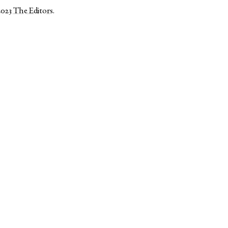
2023
The Editors
.