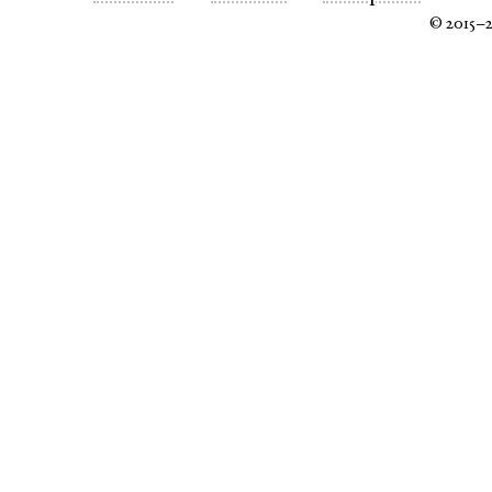
© 2015–