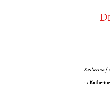
Di
Katherina
f.
↪
Katherin