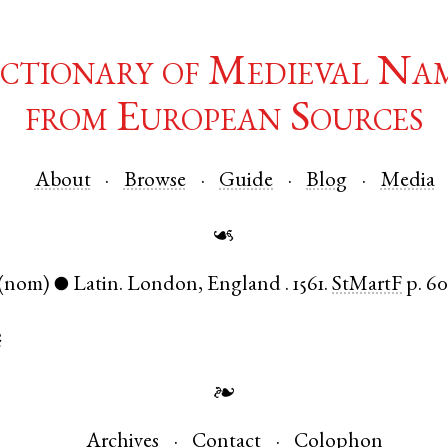
ctionary of Medieval Na
from European Sources
About
Browse
Guide
Blog
Media
☙
(nom)
Latin
.
London
,
England
.
1561.
StMartF
p. 6
●
e
❧
Archives
Contact
Colophon