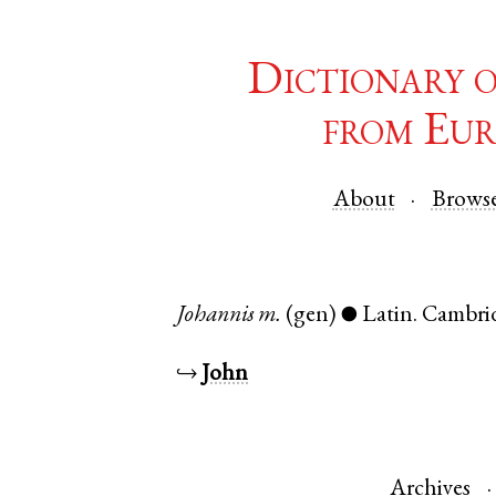
Dictionary 
from Eur
About
Brows
Johannis
m.
(gen)
Latin
.
Cambri
●
↪
John
Archives