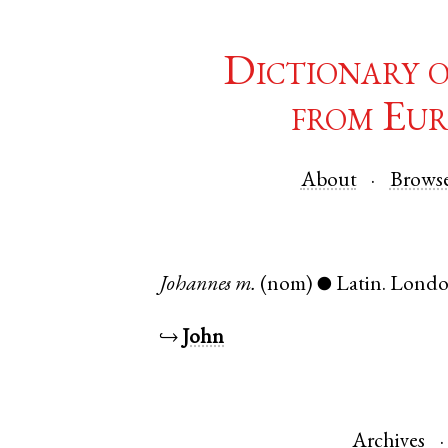
Dictionary 
from Eur
About
Brows
Johannes
m.
(nom)
Latin
.
Lond
●
↪
John
Archives