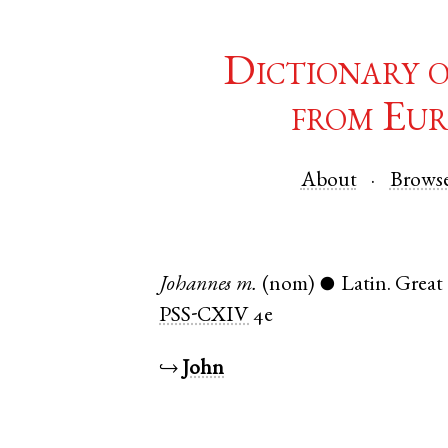
Dictionary 
from Eur
About
Brows
Johannes
m.
(nom)
Latin
.
Grea
●
PSS-CXIV
4e
↪
John