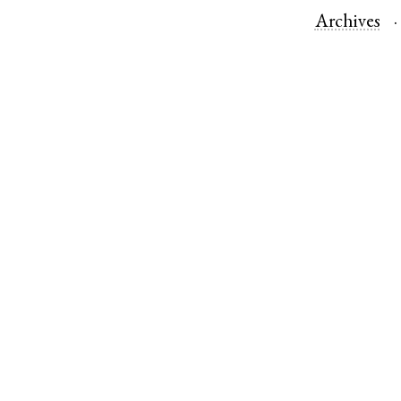
Archives