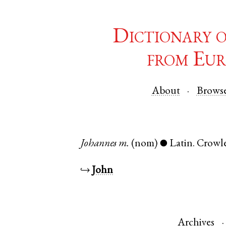
Dictionary 
from Eur
About
Brows
Johannes
m.
(nom)
Latin
.
Crowl
●
↪
John
Archives