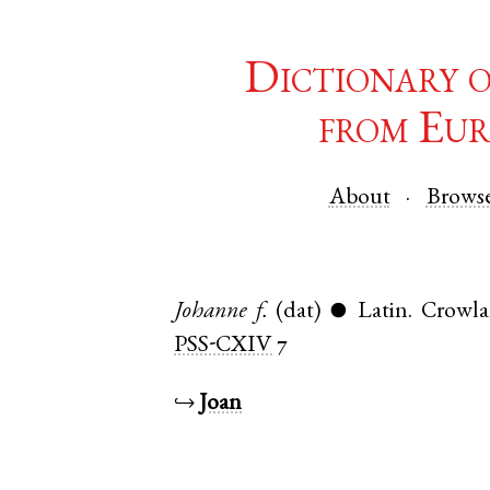
Dictionary 
from Eur
About
Brows
Johanne
f.
(dat)
Latin
.
Crowl
●
PSS-CXIV
7
↪
Joan