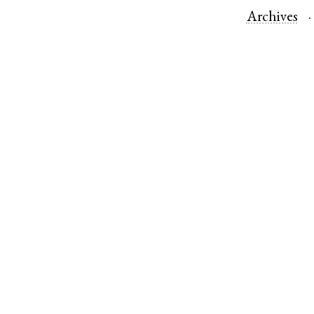
Archives