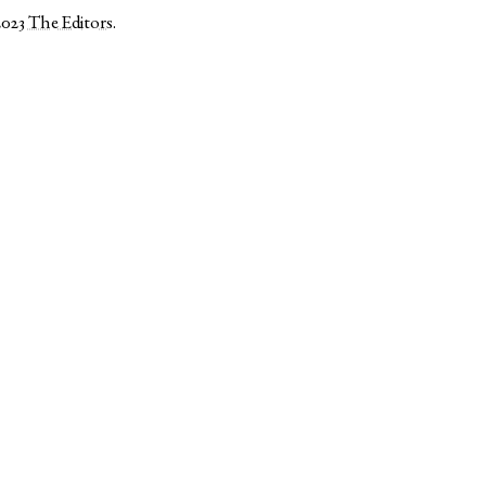
2023
The Editors
.