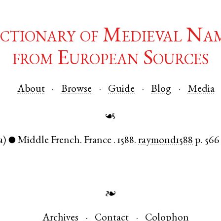
ctionary of Medieval Na
from European Sources
About
Browse
Guide
Blog
Media
☙
a)
Middle French
.
France
.
1588.
raymond1588
p. 566
●
❧
Archives
Contact
Colophon