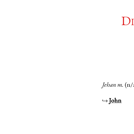
Di
Jehan
m.
(n/
↪
John