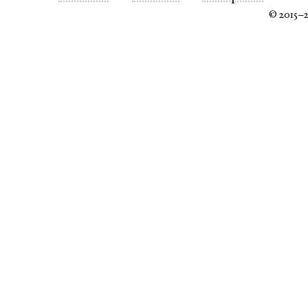
© 2015–