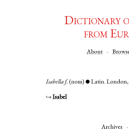
Dictionary 
from Eur
About
Brows
Isabella
f.
(nom)
Latin
.
London
●
↪
Isabel
Archives