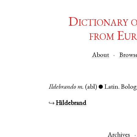
Dictionary 
from Eur
About
Brows
Ildebrando
m.
(abl)
Latin
.
Bolog
●
↪
Hildebrand
Archives