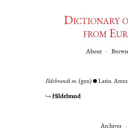
Dictionary 
from Eur
About
Brows
Ildebrandi
m.
(gen)
Latin
.
Arez
●
↪
Hildebrand
Archives