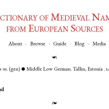
ctionary of Medieval Na
from European Sources
About
Browse
Guide
Blog
Media
☙
s
m.
(gen)
Middle Low German
.
Tallin
,
Estonia
.
1
●
nd
❧