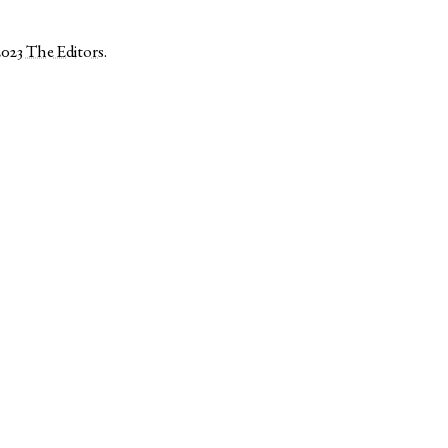
2023
The Editors
.