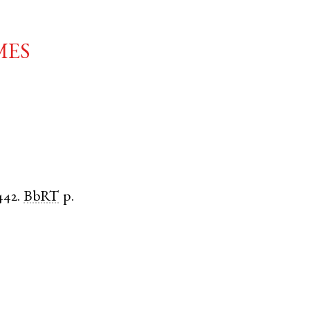
mes
442.
BbRT
p.