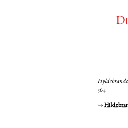
Di
Hyldebrande
364
↪
Hildebra