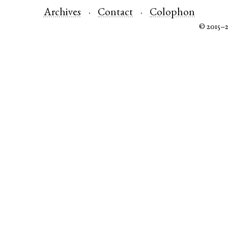
Archives
Contact
Colophon
© 2015–