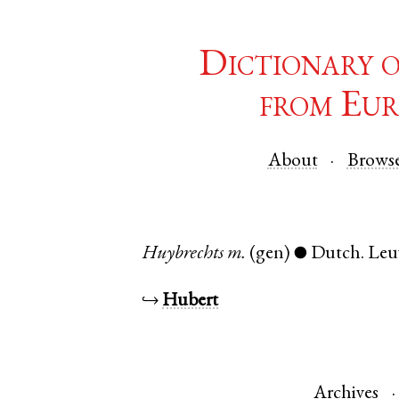
Dictionary 
from Eur
About
Brows
Huybrechts
m.
(gen)
Dutch
.
Leu
●
↪
Hubert
Archives