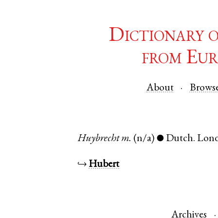
Dictionary 
from Eur
About
Brows
Huybrecht
m.
(n/a)
Dutch
.
Lon
●
↪
Hubert
Archives