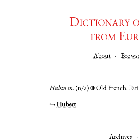
Dictionary 
from Eur
About
Brows
Hubin
m.
(n/a)
Old French
.
Pari
◑
↪
Hubert
Archives