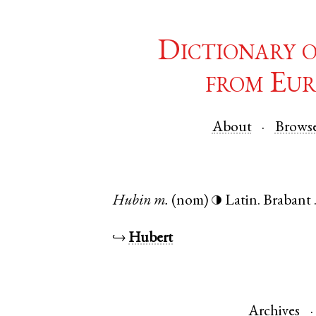
Dictionary 
from Eur
About
Brows
Hubin
m.
(nom)
Latin
.
Brabant
◑
↪
Hubert
Archives