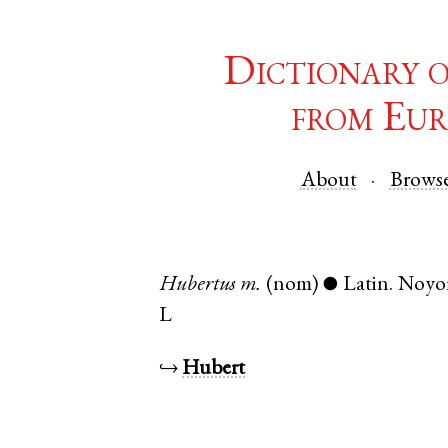
Dictionary 
from Eur
About
Brows
Hubertus
m.
(nom)
Latin
.
Noyo
●
L
↪
Hubert