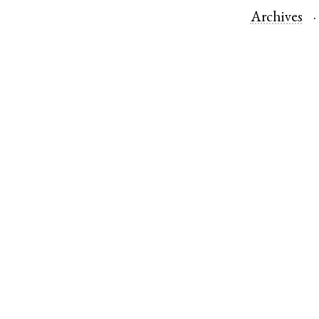
Archives