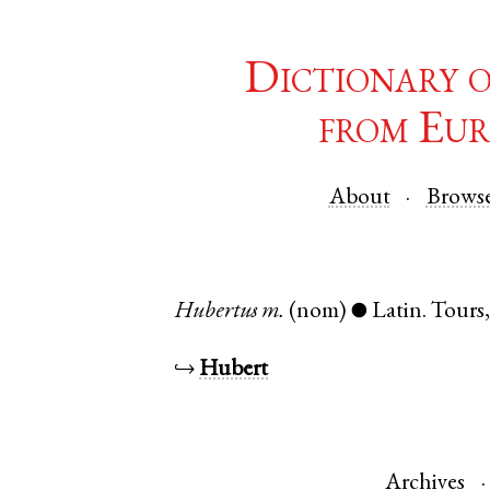
Dictionary 
from Eur
About
Brows
Hubertus
m.
(nom)
Latin
.
Tours
●
↪
Hubert
Archives