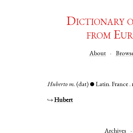
Dictionary 
from Eur
About
Brows
Huberto
m.
(dat)
Latin
.
France
.
●
↪
Hubert
Archives