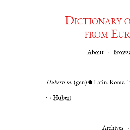
Dictionary 
from Eur
About
Brows
Huberti
m.
(gen)
Latin
.
Rome
,
I
●
↪
Hubert
Archives