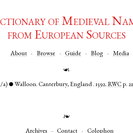
ctionary of Medieval Na
from European Sources
About
Browse
Guide
Blog
Media
☙
n/a)
Walloon
.
Canterbury
,
England
.
1592.
RWC
p. 2
●
❧
Archives
Contact
Colophon