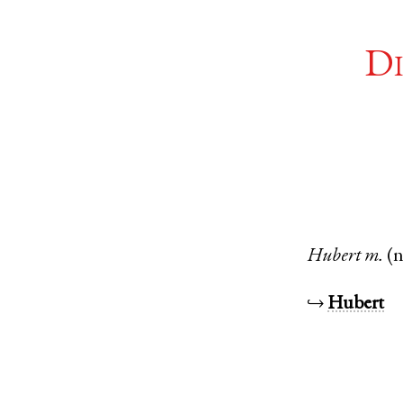
Di
Hubert
m.
(
↪
Hubert