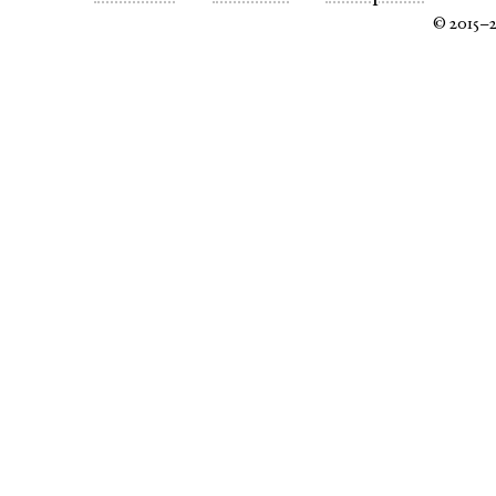
© 2015–