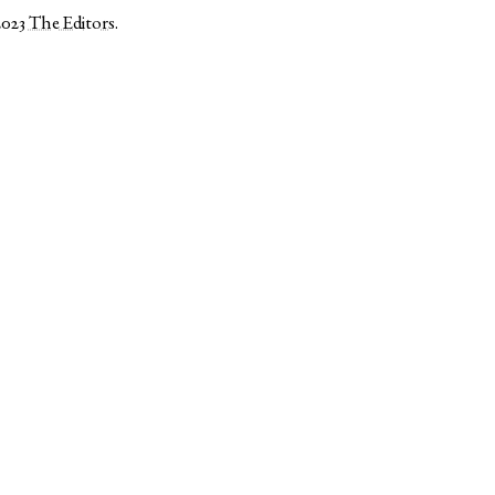
2023
The Editors
.