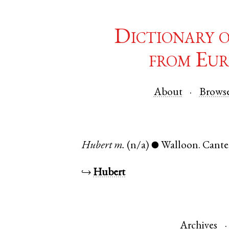
Dictionary 
from Eur
About
Brows
Hubert
m.
(n/a)
Walloon
.
Cante
●
↪
Hubert
Archives