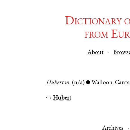
Dictionary 
from Eur
About
Brows
Hubert
m.
(n/a)
Walloon
.
Cante
●
↪
Hubert
Archives