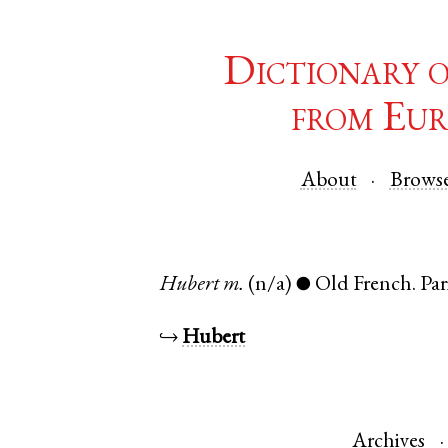
Dictionary 
from Eur
About
Brows
Hubert
m.
(n/a)
Old French
.
Par
●
↪
Hubert
Archives