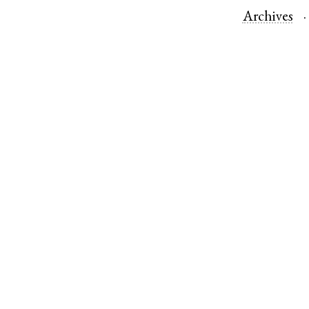
Archives