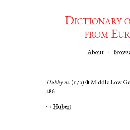
Dictionary 
from Eur
About
Brows
Hubby
m.
(n/a)
Middle Low G
◑
286
↪
Hubert